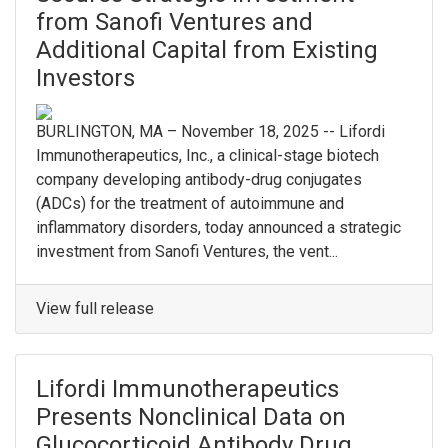
from Sanofi Ventures and
Additional Capital from Existing
Investors
BURLINGTON, MA – November 18, 2025 -- Lifordi
Immunotherapeutics, Inc., a clinical-stage biotech
company developing antibody-drug conjugates
(ADCs) for the treatment of autoimmune and
inflammatory disorders, today announced a strategic
investment from Sanofi Ventures, the vent...
View full release
Lifordi Immunotherapeutics
Presents Nonclinical Data on
Glucocorticoid Antibody Drug