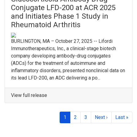
Conjugate LFD-200 at ACR 2025
and Initiates Phase 1 Study in
Rheumatoid Arthritis
BURLINGTON, MA – October 27, 2025 -- Lifordi
Immunotherapeutics, Inc., a clinical-stage biotech
company developing antibody-drug conjugates
(ADCs) for the treatment of autoimmune and
inflammatory disorders, presented nonclinical data on
its lead LFD-200, an ADC delivering a po...
View full release
1
2
3
Next ›
Last »