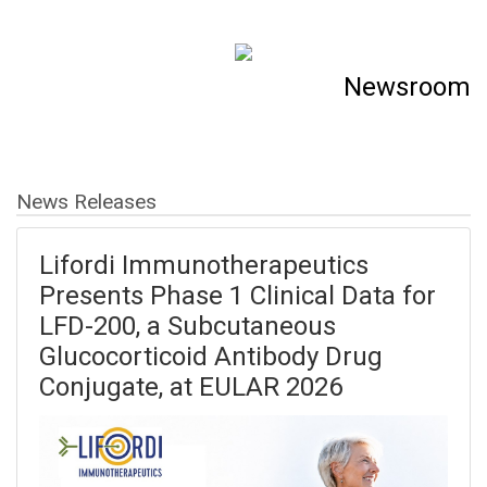
Newsroom
News Releases
Lifordi Immunotherapeutics
Presents Phase 1 Clinical Data for
LFD-200, a Subcutaneous
Glucocorticoid Antibody Drug
Conjugate, at EULAR 2026