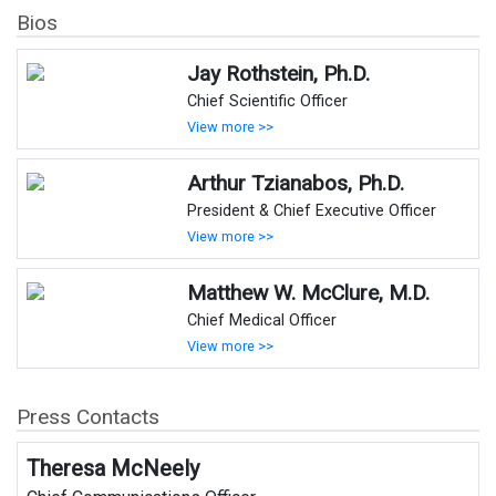
Bios
Jay Rothstein, Ph.D.
Chief Scientific Officer
View more >>
Arthur Tzianabos, Ph.D.
President & Chief Executive Officer
View more >>
Matthew W. McClure, M.D.
Chief Medical Officer
View more >>
Press Contacts
Theresa McNeely