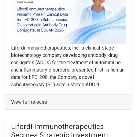
Lifordi Immunotherapeutics, Inc., a clinical-stage
biotechnology company developing antibody-drug
conjugates (ADCs) for the treatment of autoimmune
and inflammatory disorders, presented first-in-human
data for LFD-200, the Company’s novel
subcutaneously (SC) administered ADC d...
View full release
Lifordi Immunotherapeutics
Secures Strategic Investment